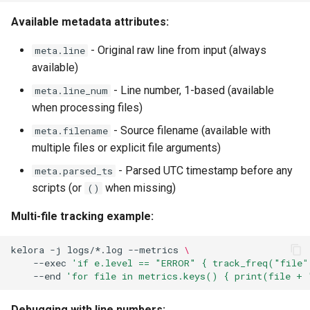
Available metadata attributes:
- Original raw line from input (always
meta.line
available)
- Line number, 1-based (available
meta.line_num
when processing files)
- Source filename (available with
meta.filename
multiple files or explicit file arguments)
- Parsed UTC timestamp before any
meta.parsed_ts
scripts (or
when missing)
()
Multi-file tracking example:
kelora
-j
logs/*.log
--metrics
\
--exec
'if e.level == "ERROR" { track_freq("file"
--end
'for file in metrics.keys() { print(file + 
Debugging with line numbers: