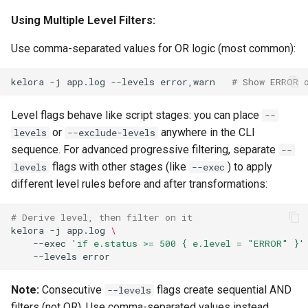
Using Multiple Level Filters:
Use comma-separated values for OR logic (most common):
kelora
-j
app.log
--levels
error,warn
# Show ERROR 
Level flags behave like script stages: you can place
--
or
anywhere in the CLI
levels
--exclude-levels
sequence. For advanced progressive filtering, separate
--
flags with other stages (like
) to apply
levels
--exec
different level rules before and after transformations:
# Derive level, then filter on it
kelora
-j
app.log
\
--exec
'if e.status >= 500 { e.level = "ERROR" }'
--levels
Note:
Consecutive
flags create sequential AND
--levels
filters (not OR). Use comma-separated values instead.