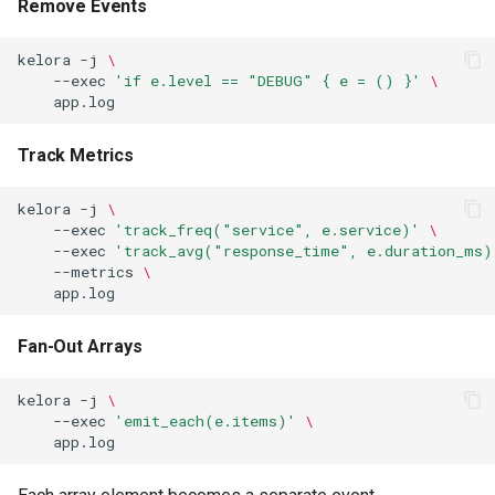
Remove Events
kelora
-j
\
--exec
'if e.level == "DEBUG" { e = () }'
\
Track Metrics
kelora
-j
\
--exec
'track_freq("service", e.service)'
\
--exec
'track_avg("response_time", e.duration_ms)
--metrics
\
Fan-Out Arrays
kelora
-j
\
--exec
'emit_each(e.items)'
\