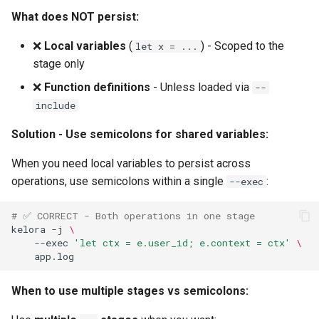
What does NOT persist:
❌
Local variables
(
) - Scoped to the
let x = ...
stage only
❌
Function definitions
- Unless loaded via
--
include
Solution - Use semicolons for shared variables:
When you need local variables to persist across
operations, use semicolons within a single
:
--exec
# ✅ CORRECT - Both operations in one stage
kelora
-j
\
--exec
'let ctx = e.user_id; e.context = ctx'
\
When to use multiple stages vs semicolons: