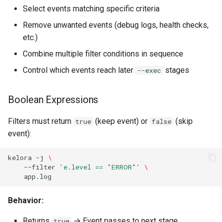
Select events matching specific criteria
Print Summary Statistics
Remove unwanted events (debug logs, health checks,
etc.)
Generate Report
Combine multiple filter conditions in sequence
Export Metrics to File
Control which events reach later
stages
--exec
Calculate Percentages
Boolean Expressions
Stage Interaction
Filters must return
(keep event) or
(skip
true
false
event):
Data Flow Between Stages
kelora
-j
\
Complete Example
--filter
'e.level == "ERROR"'
\
Using Exec Files
Behavior:
-E, --exec-file
Returns
→ Event passes to next stage
true