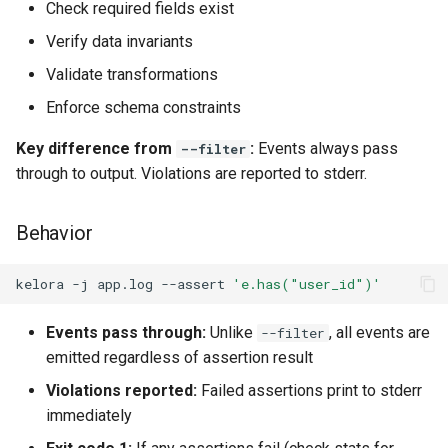
Check required fields exist
Verify data invariants
Validate transformations
Enforce schema constraints
Key difference from
:
Events always pass
--filter
through to output. Violations are reported to stderr.
Behavior
kelora
-j
app.log
--assert
'e.has("user_id")'
Events pass through:
Unlike
, all events are
--filter
emitted regardless of assertion result
Violations reported:
Failed assertions print to stderr
immediately