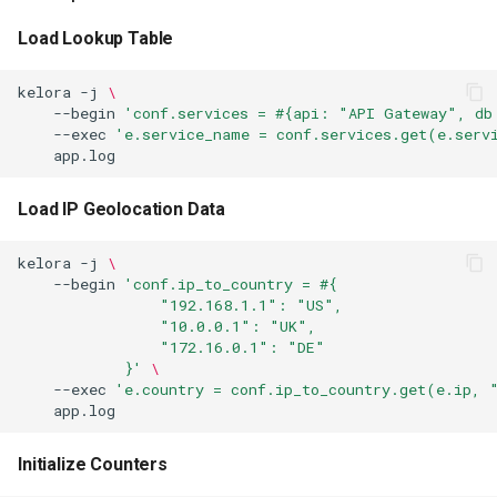
Fan-Out Arrays
Load Lookup Table
Access to conf
kelora
-j
\
Access to meta
--begin
'conf.services = #{api: "API Gateway", db
--exec
'e.service_name = conf.services.get(e.serv
Assert Stage
Load IP Geolocation Data
Purpose
kelora
-j
\
Behavior
--begin
'conf.ip_to_country = #{
                "192.168.1.1": "US",
                "10.0.0.1": "UK",
Examples
                "172.16.0.1": "DE"
            }'
\
Validate Required Fields
--exec
'e.country = conf.ip_to_country.get(e.ip, 
Check Data Quality After
Transformation
Initialize Counters