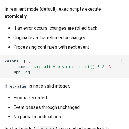
In resilient mode (default), exec scripts execute
atomically
:
If an error occurs, changes are rolled back
Original event is returned unchanged
Processing continues with next event
kelora
-j
\
--exec
'e.result = e.value.to_int() * 2'
\
If
is not a valid integer:
e.value
Error is recorded
Event passes through unchanged
No partial modifications
In strict mode (
), errors abort immediately.
--strict