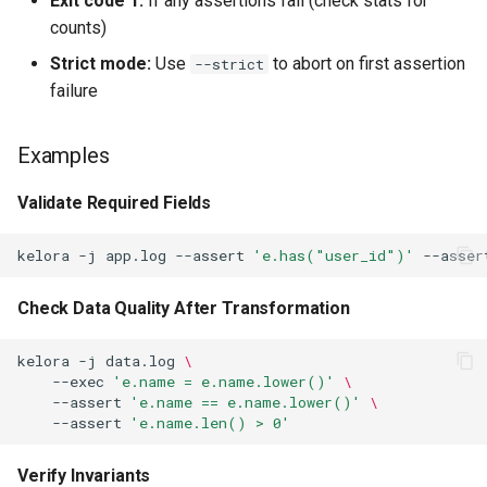
Exit code 1:
If any assertions fail (check stats for
counts)
Strict mode:
Use
to abort on first assertion
--strict
failure
Examples
Validate Required Fields
kelora
-j
app.log
--assert
'e.has("user_id")'
--asser
Check Data Quality After Transformation
kelora
-j
data.log
\
--exec
'e.name = e.name.lower()'
\
--assert
'e.name == e.name.lower()'
\
--assert
'e.name.len() > 0'
Verify Invariants