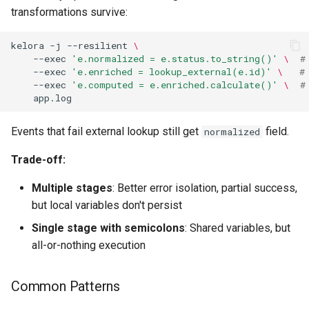
transformations survive:
kelora
-j
--resilient
\
--exec
'e.normalized = e.status.to_string()'
\ 
#
--exec
'e.enriched = lookup_external(e.id)'
\ 
#
--exec
'e.computed = e.enriched.calculate()'
\ 
#
Events that fail external lookup still get
field.
normalized
Trade-off:
Multiple stages
: Better error isolation, partial success,
but local variables don't persist
Single stage with semicolons
: Shared variables, but
all-or-nothing execution
Common Patterns