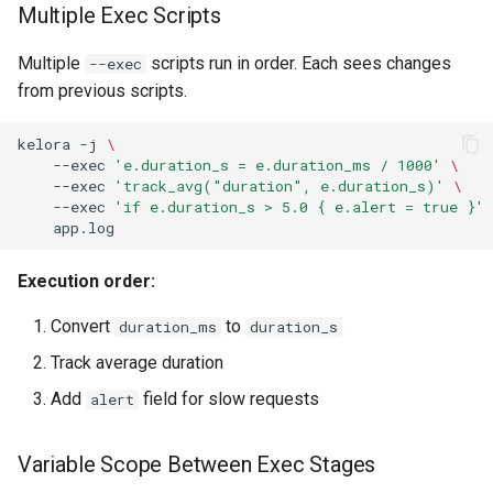
Multiple Exec Scripts
Multiple
scripts run in order. Each sees changes
--exec
from previous scripts.
kelora
-j
\
--exec
'e.duration_s = e.duration_ms / 1000'
\
--exec
'track_avg("duration", e.duration_s)'
\
--exec
'if e.duration_s > 5.0 { e.alert = true }'
Execution order:
Convert
to
duration_ms
duration_s
Track average duration
Add
field for slow requests
alert
Variable Scope Between Exec Stages