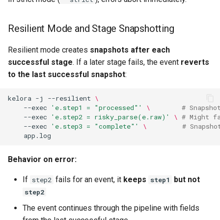
Resilient Mode and Stage Snapshotting
Resilient mode creates
snapshots after each
successful stage
. If a later stage fails, the event
reverts
to the last successful snapshot
:
kelora
-j
--resilient
\
--exec
'e.step1 = "processed"'
\ 
# Snapsho
--exec
'e.step2 = risky_parse(e.raw)'
\ 
# Might f
--exec
'e.step3 = "complete"'
\ 
# Snapsho
Behavior on error:
If
fails for an event, it
keeps
but not
step2
step1
step2
The event continues through the pipeline with fields