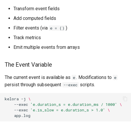
Transform event fields
Add computed fields
Filter events (via
)
e = ()
Track metrics
Emit multiple events from arrays
The Event Variable
The current event is available as
. Modifications to
e
e
persist through subsequent
scripts.
--exec
kelora
-j
\
--exec
'e.duration_s = e.duration_ms / 1000'
\
--exec
'e.is_slow = e.duration_s > 1.0'
\