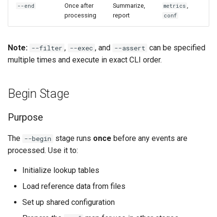
Once after
Summarize,
,
--end
metrics
Multiple Filters
processing
report
conf
Merge Timestamp-Sorted
Files
Common Patterns
Note:
,
, and
can be specified
--filter
--exec
--assert
Roll Up Logs with Span
Basic Field Matching
multiple times and execute in exact CLI order.
Windows
String Operations
Begin Stage
Integrate Kelora with External
Tools
Regex Matching
Purpose
Power-User Techniques
Existence Checks
The
stage runs
once
before any events are
--begin
processed. Use it to:
Cross-Event Logic with state
Complex Conditions
Initialize lookup tables
Using conf for Dynamic
Load reference data from files
Filtering
Set up shared configuration
Filtering with Metadata