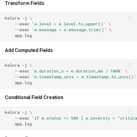
Transform Fields
kelora
-j
\
--exec
'e.level = e.level.to_upper()'
\
--exec
'e.message = e.message.trim()'
\
Add Computed Fields
kelora
-j
\
--exec
'e.duration_s = e.duration_ms / 1000'
\
--exec
'e.timestamp_unix = e.timestamp.to_unix()'
Conditional Field Creation
kelora
-j
\
--exec
'if e.status >= 500 { e.severity = "critic