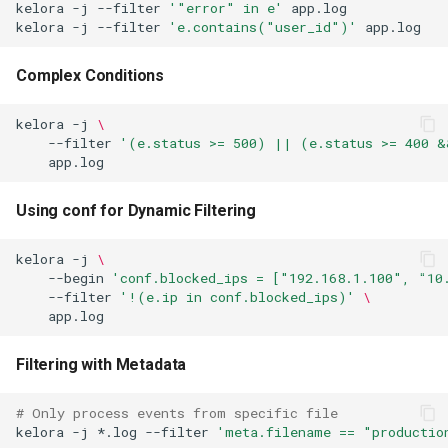
kelora
-j
--filter
'"error" in e'
app.log
kelora
-j
--filter
'e.contains("user_id")'
app.log
Complex Conditions
kelora
-j
\
--filter
'(e.status >= 500) || (e.status >= 400 &
Using conf for Dynamic Filtering
kelora
-j
\
--begin
'conf.blocked_ips = ["192.168.1.100", "10
--filter
'!(e.ip in conf.blocked_ips)'
\
Filtering with Metadata
# Only process events from specific file
kelora
-j
*.log
--filter
'meta.filename == "productio