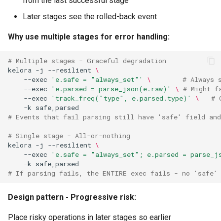
from the last successful stage
Later stages see the rolled-back event
Why use multiple stages for error handling:
# Multiple stages - Graceful degradation
kelora
-j
--resilient
\
--exec
'e.safe = "always_set"'
\ 
# Always 
--exec
'e.parsed = parse_json(e.raw)'
\ 
# Might f
--exec
'track_freq("type", e.parsed.type)'
\ 
# 
-k
# Events that fail parsing still have 'safe' field and
# Single stage - All-or-nothing
kelora
-j
--resilient
\
--exec
'e.safe = "always_set"; e.parsed = parse_j
-k
# If parsing fails, the ENTIRE exec fails - no 'safe'
Design pattern - Progressive risk:
Place risky operations in later stages so earlier