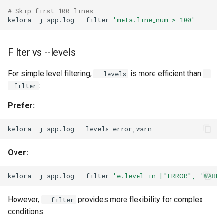
# Skip first 100 lines
kelora
-j
app.log
--filter
'meta.line_num > 100'
Filter vs --levels
For simple level filtering,
is more efficient than
--levels
-
:
-filter
Prefer:
kelora
-j
app.log
--levels
Over:
kelora
-j
app.log
--filter
'e.level in ["ERROR", "WAR
However,
provides more flexibility for complex
--filter
conditions.