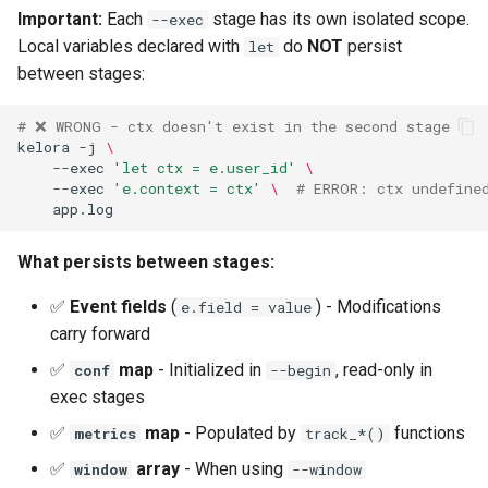
Important:
Each
stage has its own isolated scope.
--exec
Local variables declared with
do
NOT
persist
let
between stages:
# ❌ WRONG - ctx doesn't exist in the second stage
kelora
-j
\
--exec
'let ctx = e.user_id'
\
--exec
'e.context = ctx'
\ 
# ERROR: ctx undefine
What persists between stages:
✅
Event fields
(
) - Modifications
e.field = value
carry forward
✅
map
- Initialized in
, read-only in
conf
--begin
exec stages
✅
map
- Populated by
functions
metrics
track_*()
✅
array
- When using
window
--window