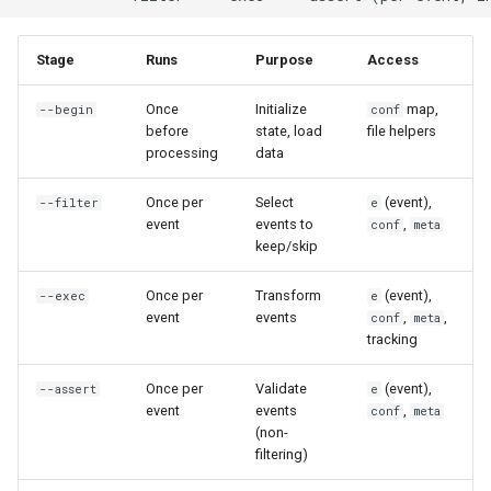
s
Investigate Syslog Sources
Parsing Custom Formats
Function Reference
Examples
e
Stage
Runs
Purpose
Access
Choose a Multiline Strategy
Span Aggregation
Script Variables Reference
Load Lookup Table
a
Once
Initialize
map,
--begin
conf
before
state, load
file helpers
r
Sanitize Logs Before Sharing
Configuration and Reusability
Rhai Cheatsheet
Load IP Geolocation Data
processing
data
c
Pseudonymize Identifiers for
Composed Pipelines
Exit Codes
Initialize Counters
Once per
Select
(event),
--filter
e
h
Analytics
event
events to
,
conf
meta
Load Configuration
keep/skip
i
Prepare CSV Exports for
n
Once per
Transform
(event),
--exec
e
Analytics
Filter Stage
event
events
,
,
conf
meta
g
tracking
Flatten Nested JSON for
Purpose
Analysis
Once per
Validate
(event),
--assert
e
Boolean Expressions
event
events
,
conf
meta
Design Streaming Alerts
(non-
filtering)
Access to Event Data
Process Archives at Scale