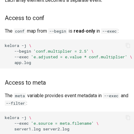
Each array element becomes a separate event.
Access to conf
The
map from
is
read-only
in
:
conf
--begin
--exec
kelora
-j
\
--begin
'conf.multiplier = 2.5'
\
--exec
'e.adjusted = e.value * conf.multiplier'
\
Access to meta
The
variable provides event metadata in
and
meta
--exec
:
--filter
kelora
-j
\
--exec
'e.source = meta.filename'
\
server1.log