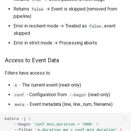
-I, --include
Returns
→ Event is skipped (removed from
false
pipeline)
Best Practices
Error in resilient mode → Treated as
, event
false
skipped
Use --begin for Initialization
Error in strict mode → Processing aborts
Keep --exec Scripts Simple
Access to Event Data
Use --end for Summaries
Filters have access to:
Leverage File Helpers
- The current event (read-only)
e
Performance Considerations
- Configuration from
(read-only)
conf
--begin
- Event metadata (line, line_num, filename)
meta
Begin Stage Overhead
kelora
-j
\
Exec Stage Optimization
--begin
'conf.min_duration = 1000'
\
--filter
'e.duration_ms > conf.min_duration'
\