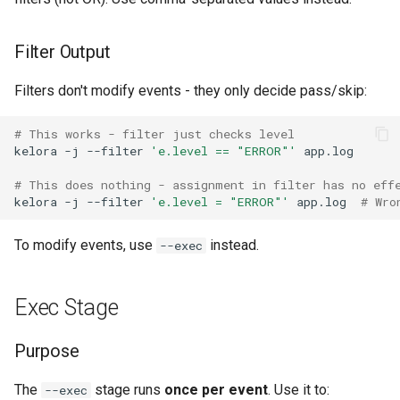
Filter Output
Filters don't modify events - they only decide pass/skip:
# This works - filter just checks level
kelora
-j
--filter
'e.level == "ERROR"'
# This does nothing - assignment in filter has no eff
kelora
-j
--filter
'e.level = "ERROR"'
app.log
# Wro
To modify events, use
instead.
--exec
Exec Stage
Purpose
The
stage runs
once per event
. Use it to:
--exec