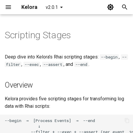
Kelora
v2.0.1
T
y
Scripting Stages
Installation
Overview
Overview
Overview
Overview
p
e
Quickstart
Basics
Incident Response
Begin Stage
FAQ
Deep dive into Kelora's Rhai scripting stages:
,
--begin
--
Playbooks
t
,
,
, and
.
filter
--exec
--assert
--end
What's New in 2.0
Introduction to Rhai
Glossary
Purpose
o
Debug Issues Systematically
Overview
Working with Time
Common Errors
The conf Map
s
Triage Production Errors
t
Metrics and Tracking
CLI Reference
Available Helpers
Kelora provides five scripting stages for transforming log
a
Analyze Web Traffic
data with Rhai scripts:
Begin and End Stages
Format Reference
read_lines(path)
r
Build a Service Health
t
Snapshot
Advanced Scripting
Time Reference
read_file(path)