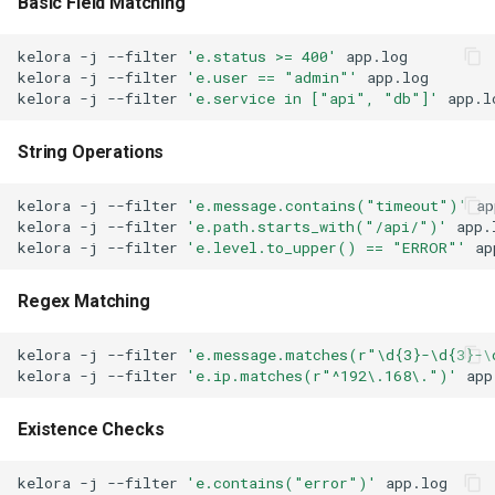
Basic Field Matching
Script Stage Ordering
kelora
-j
--filter
'e.status >= 400'
kelora
-j
--filter
'e.user == "admin"'
See Also
kelora
-j
--filter
'e.service in ["api", "db"]'
String Operations
kelora
-j
--filter
'e.message.contains("timeout")'
kelora
-j
--filter
'e.path.starts_with("/api/")'
kelora
-j
--filter
'e.level.to_upper() == "ERROR"'
Regex Matching
kelora
-j
--filter
'e.message.matches(r"\d{3}-\d{3}-\
kelora
-j
--filter
'e.ip.matches(r"^192\.168\.")'
Existence Checks
kelora
-j
--filter
'e.contains("error")'
app.log