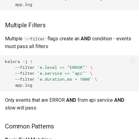
End Stage Overhead
Parallel Processing
Multiple Filters
Begin and End
Multiple
flags create an
AND
condition - events
--filter
must pass all filters:
Exec Stage
kelora
-j
\
Thread Safety
--filter
'e.level == "ERROR"'
\
--filter
'e.service == "api"'
\
--filter
'e.duration_ms > 1000'
\
Troubleshooting
conf is Read-Only in --exec
Only events that are ERROR
AND
from api service
AND
slow will pass.
metrics Not Available in --
exec
Common Patterns
File Helpers Not Working