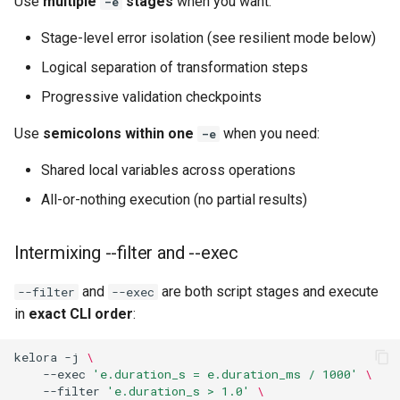
Use
multiple
stages
when you want:
-e
Stage-level error isolation (see resilient mode below)
Logical separation of transformation steps
Progressive validation checkpoints
Use
semicolons within one
when you need:
-e
Shared local variables across operations
All-or-nothing execution (no partial results)
Intermixing --filter and --exec
and
are both script stages and execute
--filter
--exec
in
exact CLI order
:
kelora
-j
\
--exec
'e.duration_s = e.duration_ms / 1000'
\ 
--filter
'e.duration_s > 1.0'
\ 