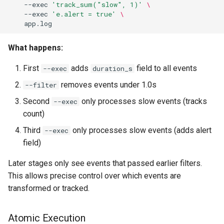
--exec
'track_sum("slow", 1)'
\ 
--exec
'e.alert = true'
\ 
What happens:
First
adds
field to all events
--exec
duration_s
removes events under 1.0s
--filter
Second
only processes slow events (tracks
--exec
count)
Third
only processes slow events (adds alert
--exec
field)
Later stages only see events that passed earlier filters.
This allows precise control over which events are
transformed or tracked.
Atomic Execution