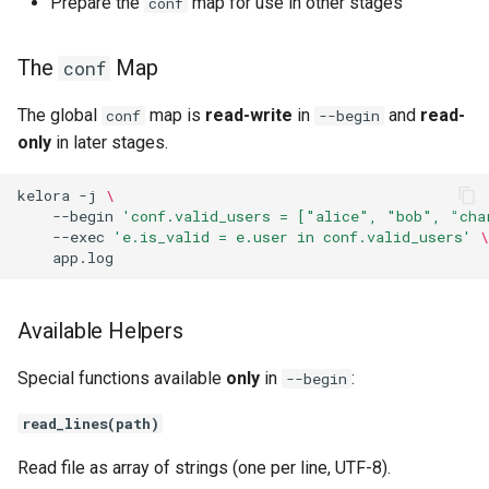
Prepare the
map for use in other stages
conf
Filter vs --levels
The
Map
conf
Filter Output
The global
map is
read-write
in
and
read-
conf
--begin
only
in later stages.
Exec Stage
kelora
-j
\
Purpose
--begin
'conf.valid_users = ["alice", "bob", "cha
--exec
'e.is_valid = e.user in conf.valid_users'
\
The Event Variable
Multiple Exec Scripts
Available Helpers
Variable Scope Between
Special functions available
only
in
:
--begin
Exec Stages
read_lines(path)
Intermixing --filter and --
Read file as array of strings (one per line, UTF-8).
exec