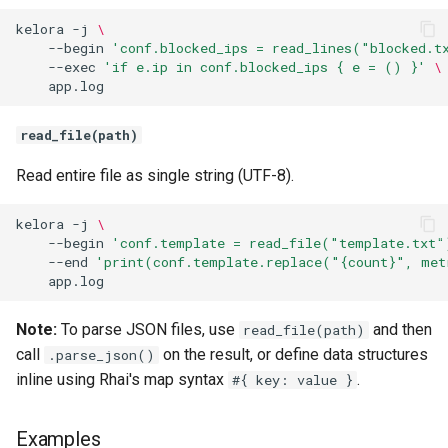
kelora
-j
\
Atomic Execution
--begin
'conf.blocked_ips = read_lines("blocked.t
--exec
'if e.ip in conf.blocked_ips { e = () }'
\
Resilient Mode and Stage
Snapshotting
read_file(path)
Common Patterns
Read entire file as single string (UTF-8).
Transform Fields
kelora
-j
\
--begin
'conf.template = read_file("template.txt"
Add Computed Fields
--end
'print(conf.template.replace("{count}", met
Conditional Field Creation
Note:
To parse JSON files, use
and then
read_file(path)
Remove Events
call
on the result, or define data structures
.parse_json()
inline using Rhai's map syntax
.
#{ key: value }
Track Metrics
Examples