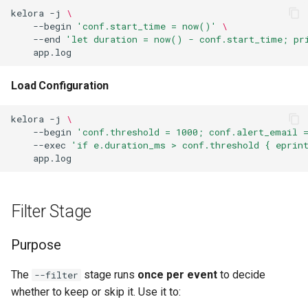
Verify Invariants
kelora
-j
\
--begin
'conf.start_time = now()'
\
--end
'let duration = now() - conf.start_time; pr
Multiple Assertions (All
Checked)
Load Configuration
CI/CD Validation Pipeline
kelora
-j
\
Use Cases
--begin
'conf.threshold = 1000; conf.alert_email 
--exec
'if e.duration_ms > conf.threshold { eprint
End Stage
Purpose
Filter Stage
The metrics Map
Purpose
Available Data
The
stage runs
once per event
to decide
--filter
whether to keep or skip it. Use it to:
Examples