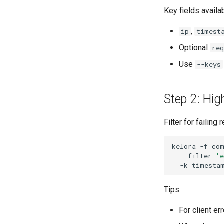
Key fields availa
,
ip
timest
Optional
re
Use
--keys
Step 2: Hig
Filter for failing
kelora
-f
co
--filter
'e
-k
Tips:
For client er