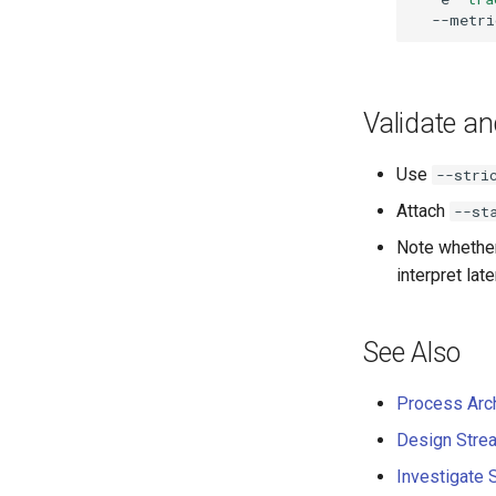
Validate a
Use
--stri
Attach
--st
Note whethe
interpret lat
See Also
Process Arch
Design Strea
Investigate 