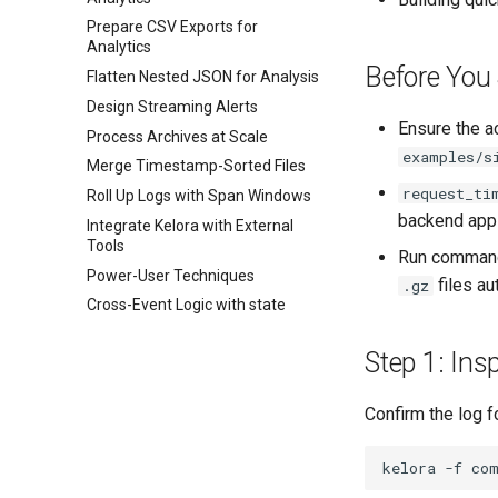
Prepare CSV Exports for
Analytics
Before You 
Flatten Nested JSON for Analysis
Design Streaming Alerts
Ensure the a
Process Archives at Scale
examples/s
Merge Timestamp-Sorted Files
request_ti
Roll Up Logs with Span Windows
backend appl
Integrate Kelora with External
Tools
Run commands
Power-User Techniques
files au
.gz
Cross-Event Logic with state
Step 1: Ins
Confirm the log f
kelora
-f
co