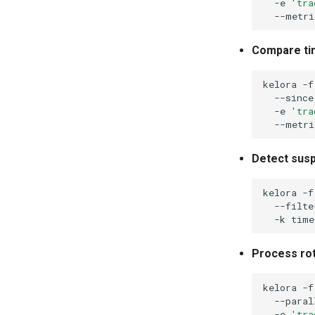
-e
'tra
Compare ti
kelora
-f
--since
-e
'tra
Detect susp
kelora
-f
--filte
-k
Process rot
kelora
-f
--paral
-e
'tra