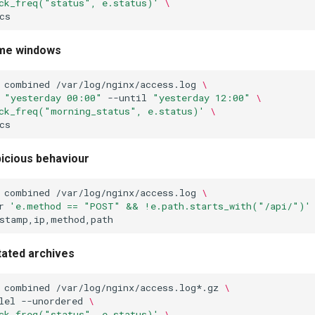
ck_freq("status", e.status)'
\
me windows
combined
/var/log/nginx/access.log
\
"yesterday 00:00"
--until
"yesterday 12:00"
\
ck_freq("morning_status", e.status)'
\
icious behaviour
combined
/var/log/nginx/access.log
\
r
'e.method == "POST" && !e.path.starts_with("/api/")'
ated archives
combined
/var/log/nginx/access.log*.gz
\
lel
--unordered
\
ck_freq("status", e.status)'
\