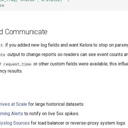
nd Communicate
if you added new log fields and want Kelora to stop on parsin
ct
output to change reports so readers can see event counts and
ats
r
or other custom fields were available; this inf
request_time
ency results.
ives at Scale
for large historical datasets.
ming Alerts
to notify on live 5xx spikes.
Syslog Sources
for load balancer or reverse-proxy system logs.