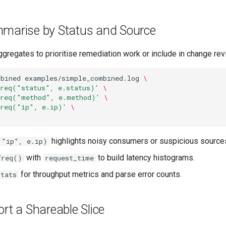
mmarise by Status and Source
gregates to prioritise remediation work or include in change rev
mbined
examples/simple_combined.log
\
freq("status", e.status)'
\
freq("method", e.method)'
\
freq("ip", e.ip)'
\
highlights noisy consumers or suspicious source
("ip", e.ip)
with
to build latency histograms.
freq()
request_time
for throughput metrics and parse error counts.
stats
ort a Shareable Slice