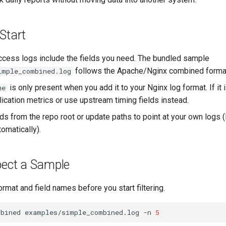
Start
ccess logs include the fields you need. The bundled sample
follows the Apache/Nginx combined forma
imple_combined.log
is only present when you add it to your Nginx log format. If it 
me
ication metrics or use upstream timing fields instead.
 from the repo root or update paths to point at your own logs 
tomatically).
pect a Sample
ormat and field names before you start filtering.
mbined
examples/simple_combined.log
-n
5