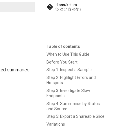
dloss/kelora
v2.0.1
45
2
t searching
Table of contents
When to Use This Guide
Before You Start
acked summaries
Step 1: Inspect a Sample
Step 2: Highlight Errors and
Hotspots
Step 3: Investigate Slow
Endpoints
Step 4: Summarise by Status
and Source
Step 5: Export a Shareable Slice
Variations