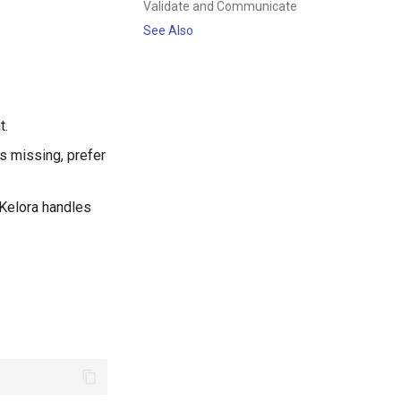
Validate and Communicate
See Also
t.
is missing, prefer
(Kelora handles