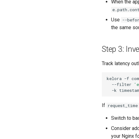
When the app
e.path.con
Use
--befo
the same sou
Step 3: Inv
Track latency out
kelora
-f
co
--filter
'
-k
If
request_time
Switch to ba
Consider add
your Nginx f