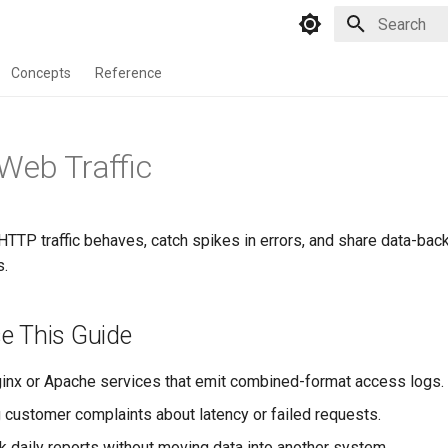
Type to star
Concepts
Reference
Web Traffic
TTP traffic behaves, catch spikes in errors, and share data-b
s.
e This Guide
inx or Apache services that emit combined-format access logs.
g customer complaints about latency or failed requests.
ck daily reports without moving data into another system.