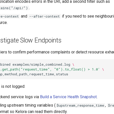
lication encodes errors in the URI, add a second filter such as
.
tains("/api/")
and
if you need to see neighbour
re-context
--after-context
rce.
estigate Slow Endpoints
liers to confirm performance complaints or detect resource exha
mbined
examples/simple_combined.log
\
e.get_path("request_time", "0").to_float() > 1.0'
\
is not logged:
ckend service logs via
Build a Service Health Snapshot
.
ing upstream timing variables (
,
$upstream_response_time
$r
ormat so Kelora can read them directly.