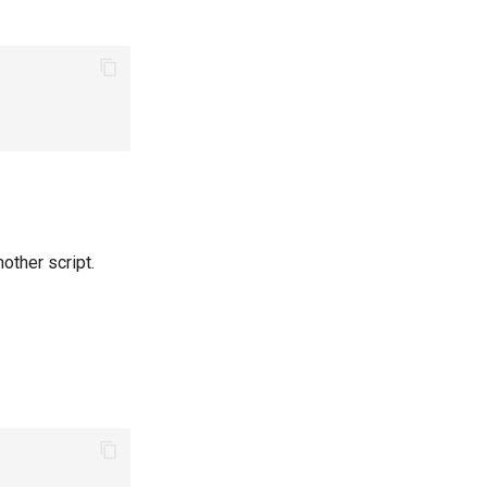
other script.