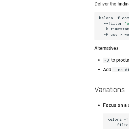
Deliver the find
kelora
-f
co
--filter
'e
-k
timesta
-F
csv
>
Alternatives:
to produc
-J
Add
--no-d
Variations
Focus on a 
kelora
-f
--filte