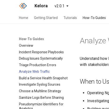
Kelora
v2.0.1
Home
Getting Started
Tutorials
How-To Guides
Analyze 
How-To Guides
Overview
Incident Response Playbooks
Understand how H
Debug Issues Systematically
with stakeholder
Triage Production Errors
Analyze Web Traffic
Build a Service Health Snapshot
When to Us
Investigate Syslog Sources
Choose a Multiline Strategy
Operating Ng
Sanitize Logs Before Sharing
Investigatin
Pseudonymize Identifiers for
Analytics
Building qui