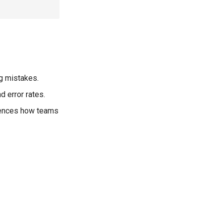
g mistakes.
 error rates.
luences how teams