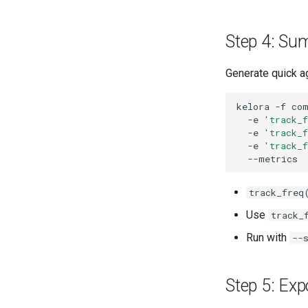
Step 4: Su
Generate quick ag
kelora
-f
co
-e
'track_
-e
'track_
-e
'track_
track_freq
Use
track_
Run with
--
Step 5: Exp