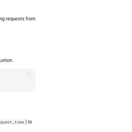
ing requests from
ustion.
) to
equest_time