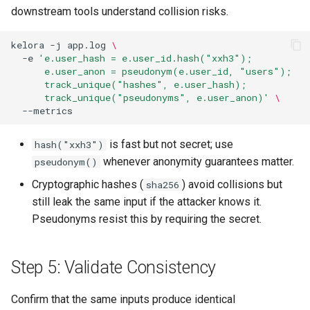
downstream tools understand collision risks.
kelora
-j
app.log
\
-e
'e.user_hash = e.user_id.hash("xxh3");
      e.user_anon = pseudonym(e.user_id, "users");
      track_unique("hashes", e.user_hash);
      track_unique("pseudonyms", e.user_anon)'
\
is fast but not secret; use
hash("xxh3")
whenever anonymity guarantees matter.
pseudonym()
Cryptographic hashes (
) avoid collisions but
sha256
still leak the same input if the attacker knows it.
Pseudonyms resist this by requiring the secret.
Step 5: Validate Consistency
Confirm that the same inputs produce identical