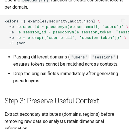
pseudonym()
per domain.
kelora
-j
examples/security_audit.jsonl
\
-e
'e.user_id = pseudonym(e.user_email, "users")'
\
-e
'e.session_id = pseudonym(e.session_token, "sess
-e
'e = e.drop(["user_email", "session_token"])'
\
-F
Passing different domains (
,
)
"users"
"sessions"
ensures tokens cannot be matched across contexts.
Drop the original fields immediately after generating
pseudonyms.
Step 3: Preserve Useful Context
Extract secondary attributes (domains, regions) before
removing raw data so analysts retain dimensional
information.