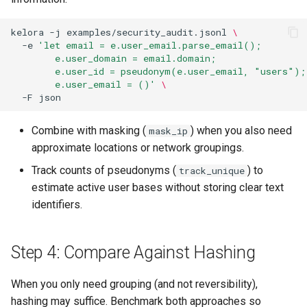
kelora
-j
examples/security_audit.jsonl
\
-e
'let email = e.user_email.parse_email();
        e.user_domain = email.domain;
        e.user_id = pseudonym(e.user_email, "users");
        e.user_email = ()'
\
-F
Combine with masking (
) when you also need
mask_ip
approximate locations or network groupings.
Track counts of pseudonyms (
) to
track_unique
estimate active user bases without storing clear text
identifiers.
Step 4: Compare Against Hashing
When you only need grouping (and not reversibility),
hashing may suffice. Benchmark both approaches so