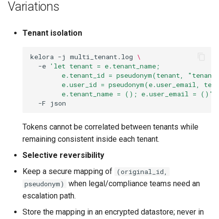
Variations
Tenant isolation
kelora
-j
multi_tenant.log
\
-e
'let tenant = e.tenant_name;
        e.tenant_id = pseudonym(tenant, "tenant
        e.user_id = pseudonym(e.user_email, ten
        e.tenant_name = (); e.user_email = ()'
-F
Tokens cannot be correlated between tenants while
remaining consistent inside each tenant.
Selective reversibility
Keep a secure mapping of
(original_id,
when legal/compliance teams need an
pseudonym)
escalation path.
Store the mapping in an encrypted datastore; never in