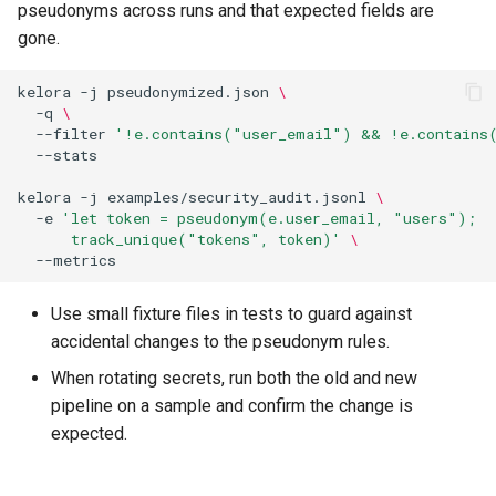
pseudonyms across runs and that expected fields are
gone.
kelora
-j
pseudonymized.json
\
-q
\
--filter
'!e.contains("user_email") && !e.contains
kelora
-j
examples/security_audit.jsonl
\
-e
'let token = pseudonym(e.user_email, "users");
      track_unique("tokens", token)'
\
Use small fixture files in tests to guard against
accidental changes to the pseudonym rules.
When rotating secrets, run both the old and new
pipeline on a sample and confirm the change is
expected.