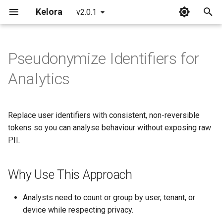
Kelora
v2.0.1
T
y
Pseudonymize Identifiers for
Installation
Overview
Why Use This Approach
Overview
Overview
p
Analytics
e
Quickstart
Basics
Before You Start
Processing Architecture
FAQ
t
Replace user identifiers with consistent, non-reversible
What's New in 2.0
Introduction to Rhai
Step 1: Configure the Secret
Events and Fields
Glossary
o
tokens so you can analyse behaviour without exposing raw
Working with Time
Step 2: Generate
Scripting Stages
Common Errors
PII.
s
Pseudonyms for Primary
t
Identifiers
Metrics and Tracking
Error Handling
CLI Reference
Why Use This Approach
a
Step 3: Preserve Useful
Begin and End Stages
Multiline Strategies
Format Reference
r
Analysts need to count or group by user, tenant, or
Context
device while respecting privacy.
t
Advanced Scripting
Performance Model
Time Reference