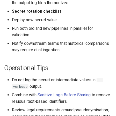
the output log files themselves.
Secret rotation checklist
Deploy new secret value.
Run both old and new pipelines in parallel for
validation.
Notify downstream teams that historical comparisons
may require dual ingestion.
Operational Tips
Do not log the secret or intermediate values in
--
output.
verbose
Combine with
Sanitize Logs Before Sharing
to remove
residual text-based identifiers.
Review legal requirements around pseudonymisation;