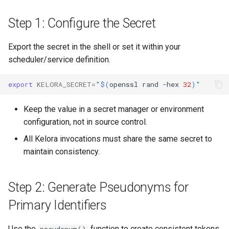
Step 1: Configure the Secret
Export the secret in the shell or set it within your
scheduler/service definition.
export
KELORA_SECRET
=
"
$(
openssl
rand
-hex
32
)
"
Keep the value in a secret manager or environment
configuration, not in source control.
All Kelora invocations must share the same secret to
maintain consistency.
Step 2: Generate Pseudonyms for
Primary Identifiers
Use the
function to create consistent tokens