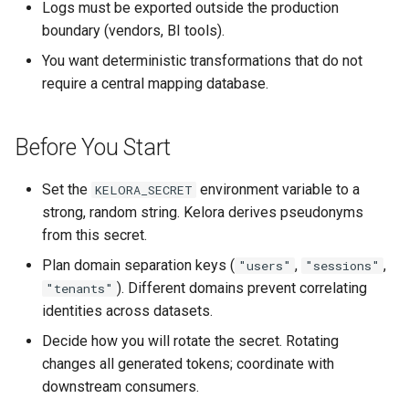
Step 4: Compare Against
Logs must be exported outside the production
s
Hashing
Parsing Custom Formats
Performance Comparisons
Function Reference
boundary (vendors, BI tools).
e
You want deterministic transformations that do not
Step 5: Validate Consistency
Span Aggregation
Benchmark Results
Script Variables Reference
a
require a central mapping database.
r
Variations
Configuration and Reusability
Configuration System
Rhai Cheatsheet
Before You Start
c
Operational Tips
Composed Pipelines
Exit Codes
h
Set the
environment variable to a
KELORA_SECRET
See Also
i
strong, random string. Kelora derives pseudonyms
from this secret.
n
Plan domain separation keys (
,
,
"users"
"sessions"
g
). Different domains prevent correlating
"tenants"
identities across datasets.
Decide how you will rotate the secret. Rotating
changes all generated tokens; coordinate with
downstream consumers.