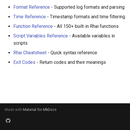
s
Format Reference
- Supported log formats and parsing
Investigate Syslog Sources
Parsing Custom Formats
Performance Comparisons
e
Time Reference
- Timestamp formats and time filtering
Choose a Multiline Strategy
Span Aggregation
Benchmark Results
a
Function Reference
- All 150+ built-in Rhai functions
r
Script Variables Reference
- Available variables in
Sanitize Logs Before Sharing
Configuration and Reusability
Configuration System
scripts
c
Pseudonymize Identifiers for
Composed Pipelines
Rhai Cheatsheet
- Quick syntax reference
h
Analytics
Exit Codes
- Return codes and their meanings
i
Prepare CSV Exports for
n
Analytics
g
Flatten Nested JSON for
Analysis
Made with
Material for MkDocs
Design Streaming Alerts
Process Archives at Scale