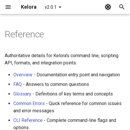
Kelora
v2.0.1
T
y
Reference
Installation
Overview
Overview
Overview
p
e
Quickstart
Basics
Incident Response
Processing Architecture
Authoritative details for Kelora's command line, scripting
Playbooks
t
API, formats, and integration points.
What's New in 2.0
Introduction to Rhai
Events and Fields
o
Debug Issues Systematically
Overview
- Documentation entry point and navigation
Working with Time
Scripting Stages
s
FAQ
- Answers to common questions
Triage Production Errors
t
Glossary
- Definitions of key terms and concepts
Metrics and Tracking
Error Handling
a
Analyze Web Traffic
Common Errors
- Quick reference for common issues
Begin and End Stages
Multiline Strategies
and error messages
r
Build a Service Health
CLI Reference
- Complete command-line flags and
t
Snapshot
Advanced Scripting
Performance Model
options