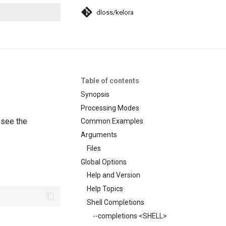
dloss/kelora
search
Table of contents
Synopsis
Processing Modes
 see the
Common Examples
Arguments
Files
Global Options
Help and Version
Help Topics
Shell Completions
--completions <SHELL>