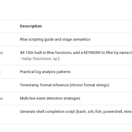
Description
Rhai scripting guide and stage semantics
All 150+ built-in Rhai functions; add a KEYWORD to filter by name/
ns
)
-help-functions ip
Practical log analysis patterns
s
Timestamp format reference (chrono format strings)
Multi-line event detection strategies
ne
Generate shell completion script (bash, zsh, fish, powershell, elvis