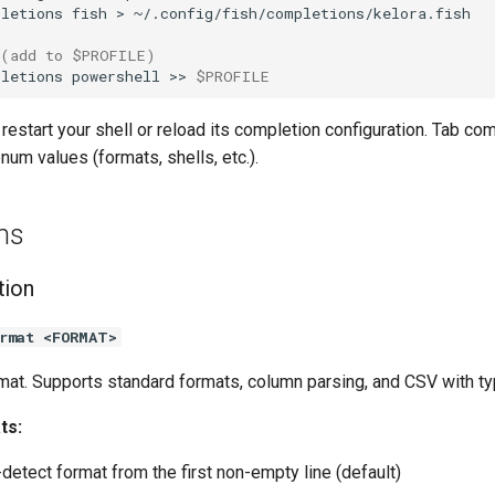
pletions
fish
>
 (add to $PROFILE)
pletions
powershell
>>
$PROFILE
, restart your shell or reload its completion configuration. Tab co
enum values (formats, shells, etc.).
ns
tion
rmat <FORMAT>
rmat. Supports standard formats, column parsing, and CSV with ty
ts:
detect format from the first non-empty line (default)