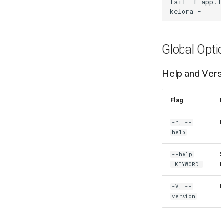
tail
-f
app.l
kelora
-
Global Opti
Help and Ver
Flag
-h, --
help
--help
[KEYWORD]
-V, --
version