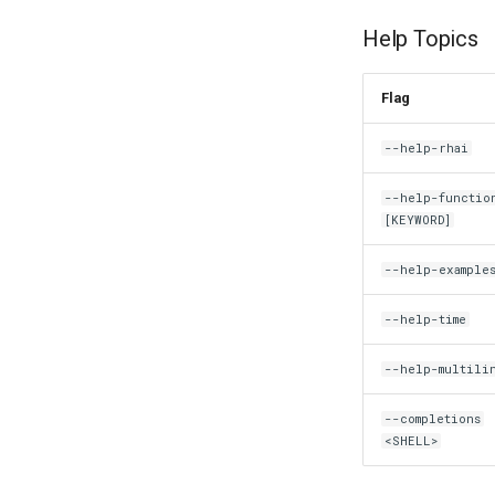
Help Topics
Flag
--help-rhai
--help-functio
[KEYWORD]
--help-example
--help-time
--help-multili
--completions
<SHELL>