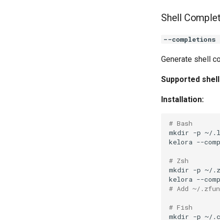
Shell Comple
--completions 
Generate shell co
Supported shell
Installation:
# Bash
mkdir
-p
kelora
--com
# Zsh
mkdir
-p
kelora
--com
# Add ~/.zfu
# Fish
mkdir
-p