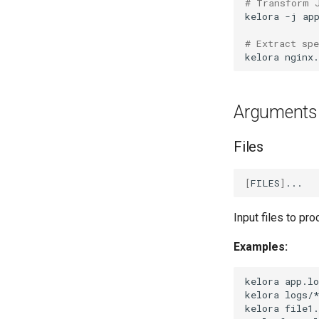
# Transform 
kelora
-j
ap
# Extract sp
kelora
nginx.
Arguments
Files
[
FILES
]
Input files to pr
Examples:
kelora
app.lo
kelora
logs/
kelora
file1.