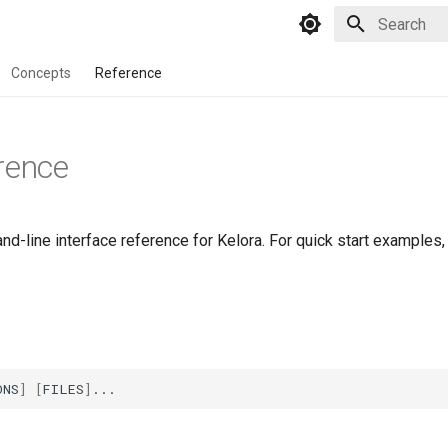
Initializing 
Concepts
Reference
rence
-line interface reference for Kelora. For quick start examples,
ONS
]
[
FILES
]