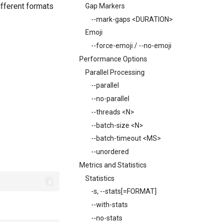
ifferent formats
Gap Markers
--mark-gaps <DURATION>
Emoji
--force-emoji / --no-emoji
Performance Options
Parallel Processing
--parallel
--no-parallel
--threads <N>
--batch-size <N>
--batch-timeout <MS>
--unordered
Metrics and Statistics
Statistics
-s, --stats[=FORMAT]
--with-stats
--no-stats