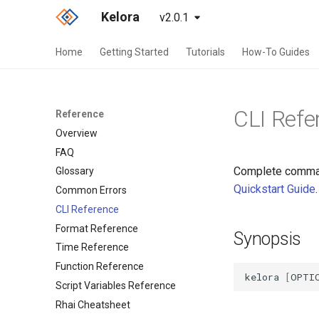
Kelora
v2.0.1
Home
Getting Started
Tutorials
How-To Guides
CLI Refe
Reference
Overview
FAQ
Complete command
Glossary
Quickstart Guide
.
Common Errors
CLI Reference
Format Reference
Synopsis
Time Reference
Function Reference
kelora
[
OPTI
Script Variables Reference
Rhai Cheatsheet