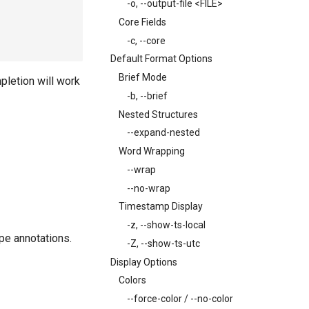
-o, --output-file <FILE>
Core Fields
-c, --core
Default Format Options
Brief Mode
mpletion will work
-b, --brief
Nested Structures
--expand-nested
Word Wrapping
--wrap
--no-wrap
Timestamp Display
-z, --show-ts-local
pe annotations.
-Z, --show-ts-utc
Display Options
Colors
--force-color / --no-color