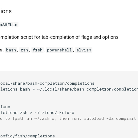
tions
<SHELL>
mpletion script for tab-completion of flags and options.
s:
,
,
,
,
bash
zsh
fish
powershell
elvish
pletions
bash
>
pletions
zsh
>
nc to fpath in ~/.zshrc, then run: autoload -Uz compinit