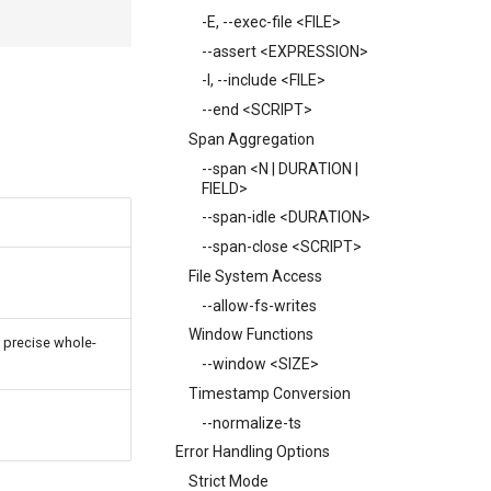
-E, --exec-file <FILE>
--assert <EXPRESSION>
-I, --include <FILE>
--end <SCRIPT>
Span Aggregation
--span <N | DURATION |
FIELD>
--span-idle <DURATION>
--span-close <SCRIPT>
File System Access
--allow-fs-writes
Window Functions
a precise whole-
--window <SIZE>
Timestamp Conversion
--normalize-ts
Error Handling Options
Strict Mode