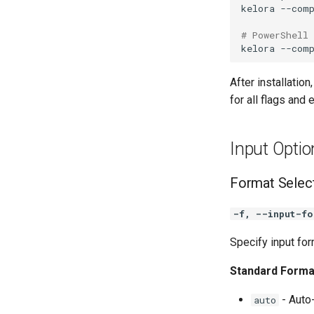
kelora
--com
# PowerShell
kelora
--com
After installation
for all flags and 
Input Optio
Format Selec
-f, --input-fo
Specify input fo
Standard Forma
- Auto-
auto