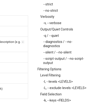
--strict
--no-strict
Verbosity
-v, --verbose
Output/Quiet Controls
-q / --quiet
--diagnostics / --no-
description (e.g.
-
diagnostics
--silent / --no-silent
--script-output / --no-script-
output
Filtering Options
Level Filtering
-l, --levels <LEVELS>
-L, --exclude-levels <LEVELS>
h)
Field Selection
-k, --keys <FIELDS>