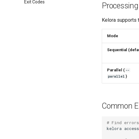
Exit Codes
Processin
Kelora supports
Mode
Sequential (defau
Parallel (
--
)
parallel
Common E
# Find errors
kelora
access