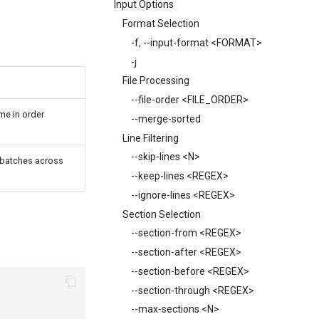
Input Options
Format Selection
-f, --input-format <FORMAT>
-j
File Processing
--file-order <FILE_ORDER>
me in order
--merge-sorted
Line Filtering
--skip-lines <N>
l batches across
--keep-lines <REGEX>
--ignore-lines <REGEX>
Section Selection
--section-from <REGEX>
--section-after <REGEX>
--section-before <REGEX>
--section-through <REGEX>
--max-sections <N>