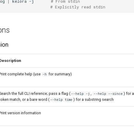
og
|
kelora
-j
# From stdin
# Explicitly read stdin
ons
sion
Description
Print complete help (use
for summary)
-h
Search the full CLI reference; pass a flag (
,
) for 
--help -j
--help --since
token match, or a bare word (
) for a substring search
--help time
Print version information