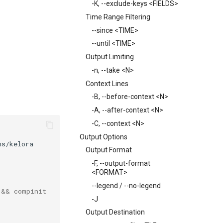
-K, --exclude-keys <FIELDS>
Time Range Filtering
--since <TIME>
--until <TIME>
Output Limiting
-n, --take <N>
Context Lines
-B, --before-context <N>
-A, --after-context <N>
-C, --context <N>
Output Options
Output Format
-F, --output-format
<FORMAT>
--legend / --no-legend
 && compinit
-J
Output Destination