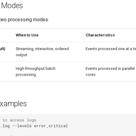
g Modes
 two processing modes:
When to Use
Characteristics
lt)
Streaming, interactive, ordered
Events processed one at a ti
output
High-throughput batch
Events processed in paralle
processing
cores
xamples
 in access logs
.log
--levels