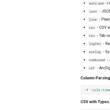
auto-per-f
- JSON
json
- Plain
line
- CSV w
csv
- Tab-s
tsv
- Ke
logfmt
- Sy
syslog
- 
combined
- ArcSi
cef
Column Parsing
-f
'cols:tim
CSV with Types: