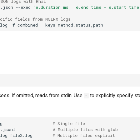
JSON logs with Rhai
p.json
--exec
'e.duration_ms = e.end_time - e.start_time
ecific fields from NGINX logs
log
-f
combined
--keys
ocess. If omitted, reads from stdin. Use
to explicitly specify st
-
g
# Single file
*.jsonl
# Multiple files with glob
log
file2.log
# Multiple files explicit