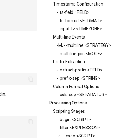
Timestamp Configuration
'
--ts-field <FIELD>
--ts-format <FORMAT>
--input-tz <TIMEZONE>
Multi-line Events
-M, --multiline <STRATEGY>
--multiline-join <MODE>
Prefix Extraction
--extract-prefix <FIELD>
--prefix-sep <STRING>
Column Format Options
din.
--cols-sep <SEPARATOR>
Processing Options
Scripting Stages
--begin <SCRIPT>
--filter <EXPRESSION>
-e, --exec <SCRIPT>