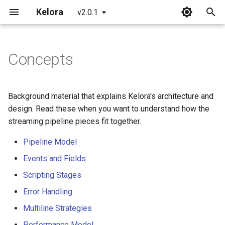
Kelora
v2.0.1
T
y
Concepts
Installation
Overview
Overview
Overview
p
e
Quickstart
Basics
Incident Response
FAQ
Background material that explains Kelora's architecture and
Playbooks
t
design. Read these when you want to understand how the
What's New in 2.0
Introduction to Rhai
Glossary
streaming pipeline pieces fit together.
o
Debug Issues Systematically
Working with Time
Common Errors
Pipeline Model
s
Triage Production Errors
Events and Fields
t
Metrics and Tracking
CLI Reference
Scripting Stages
a
Analyze Web Traffic
Begin and End Stages
Format Reference
Error Handling
r
Build a Service Health
Multiline Strategies
t
Snapshot
Advanced Scripting
Time Reference
Performance Model